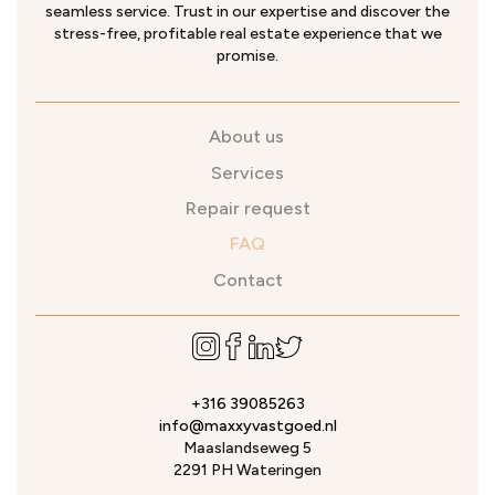
seamless service. Trust in our expertise and discover the
stress-free, profitable real estate experience that we
promise.
About us
Services
Repair request
FAQ
Contact
+316 39085263
info@maxxyvastgoed.nl
Maaslandseweg 5
2291 PH Wateringen