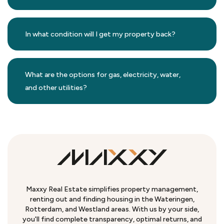
In what condition will I get my property back?
What are the options for gas, electricity, water,
and other utilities?
Maxxy Real Estate simplifies property management,
renting out and finding housing in the Wateringen,
Rotterdam, and Westland areas. With us by your side,
you'll find complete transparency, optimal returns, and