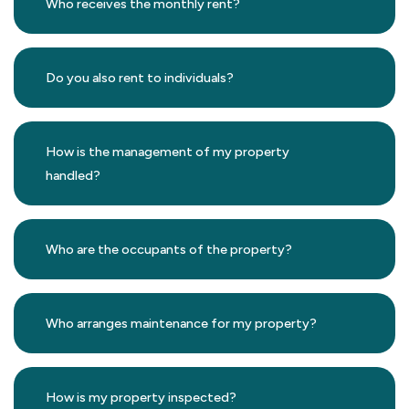
Who receives the monthly rent?
Do you also rent to individuals?
How is the management of my property
handled?
Who are the occupants of the property?
Who arranges maintenance for my property?
How is my property inspected?