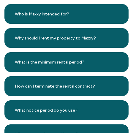
Who is Maxxy intended for?
Why should I rent my property to Maxxy?
What is the minimum rental period?
How can I terminate the rental contract?
What notice period do you use?