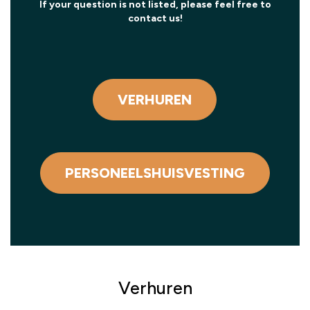
If your question is not listed, please feel free to
contact us!
VERHUREN
PERSONEELSHUISVESTING
Verhuren