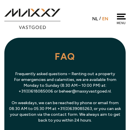
NL
/
EN
FAQ
Frequently asked questions – Renting out a property
For emergencies and calamities, we are available from
Monday to Sunday (8:30 AM – 10:00 PM) at:
+31(0)618085006 or beheer@maxxyvastgoed.nl.
On weekdays, we can be reached by phone or email from
08:30 AM to 05:30 PM at +31(0)639085263, or you can ask
your question via the contact form. We always aim to get
back to you within 24 hours.