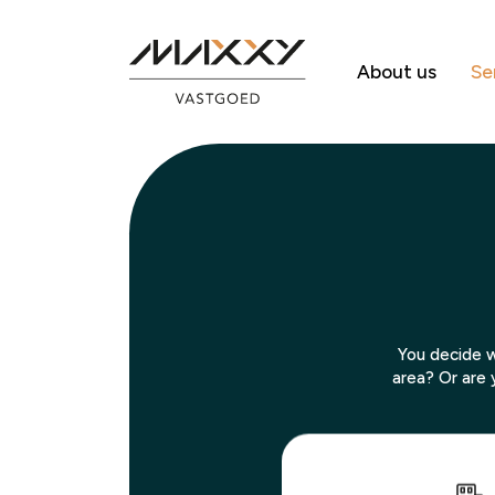
About us
Se
You decide w
area? Or are 