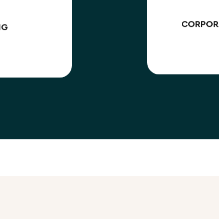
CORPOR
NG