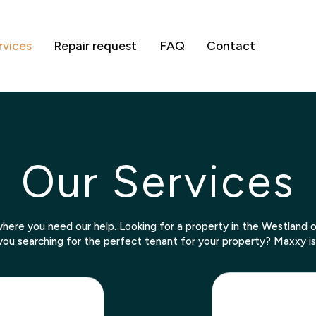
rvices
Repair request
FAQ
Contact
Our Services
here you need our help. Looking for a property in the Westland
you searching for the perfect tenant for your property? Maxxy is