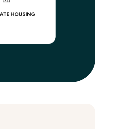
ATE HOUSING