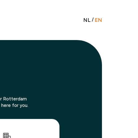
NL
/
EN
 or Rotterdam
 here for you.