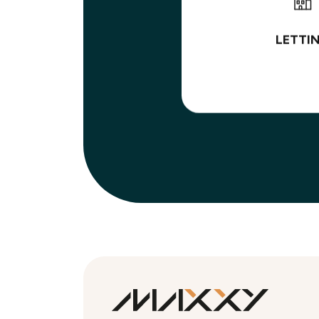
LETTI